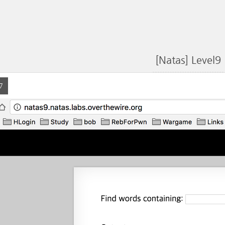
[Natas] Level9
7