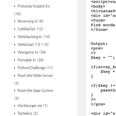
Protostar:Exploit-Ex..
(16)
Reversing.kr
(6)
SuNiNaTaS
(12)
Webhacking.kr
(14)
WebGoat 7.0.1
(5)
Wargame.kr
(34)
Pwnable.kr
(26)
PythonChallenge
(11)
Root-Me:Web-Server
(3)
Root-Me:App-System
(3)
Hackburger.ee
(1)
Tasteless
(2)