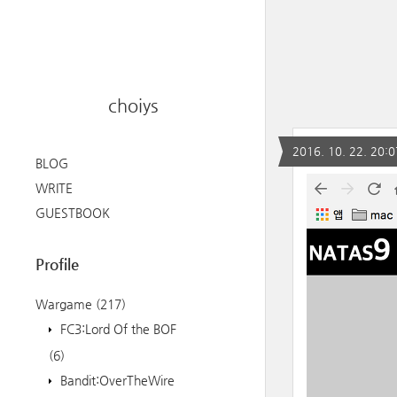
choiys
2016. 10. 22. 20:0
BLOG
WRITE
GUESTBOOK
Profile
Wargame
(217)
FC3:Lord Of the BOF
(6)
Bandit:OverTheWire