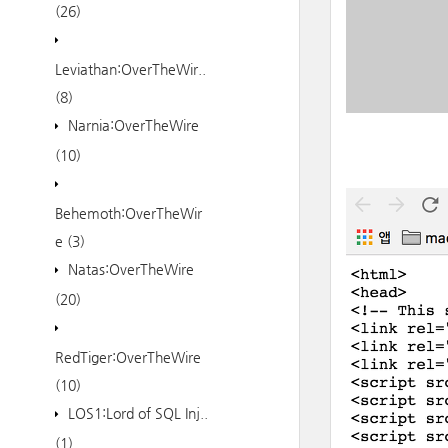
(26)
Leviathan:OverTheWir..
(8)
Narnia:OverTheWire
(10)
Behemoth:OverTheWir
e
(3)
Natas:OverTheWire
(20)
RedTiger:OverTheWire
(10)
LOS1:Lord of SQL Inj..
(1)