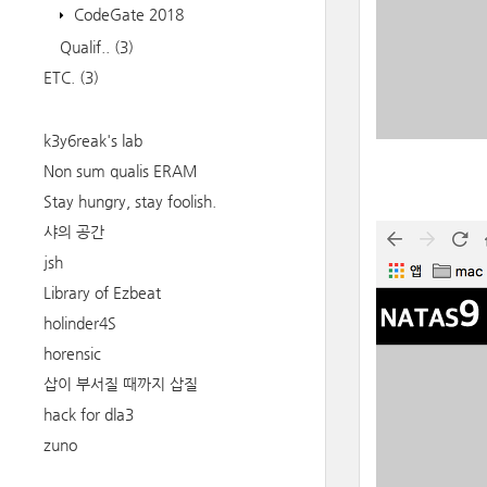
CodeGate 2018
Qualif..
(3)
ETC.
(3)
k3y6reak's lab
Non sum qualis ERAM
Stay hungry, stay foolish.
샤의 공간
jsh
Library of Ezbeat
holinder4S
horensic
삽이 부서질 때까지 삽질
hack for dla3
zuno