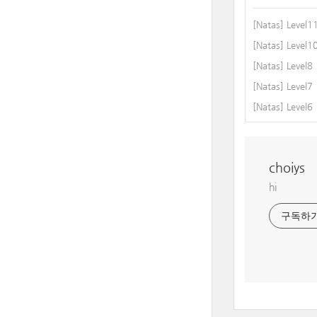
[Natas] Level1
[Natas] Level1
[Natas] Level8
[Natas] Level7
[Natas] Level6
choiys
hi
구독하