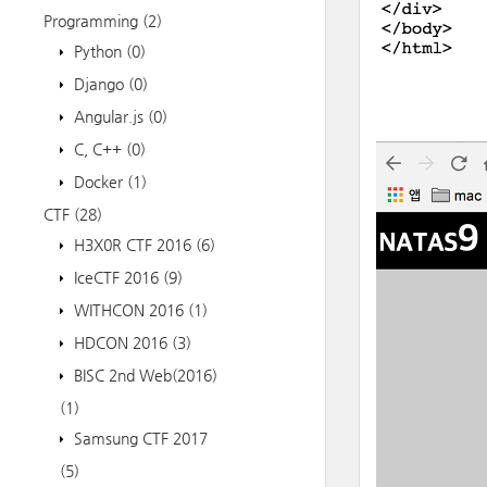
Programming
(2)
Python
(0)
Django
(0)
Angular.js
(0)
C, C++
(0)
Docker
(1)
CTF
(28)
H3X0R CTF 2016
(6)
IceCTF 2016
(9)
WITHCON 2016
(1)
HDCON 2016
(3)
BISC 2nd Web(2016)
(1)
Samsung CTF 2017
(5)