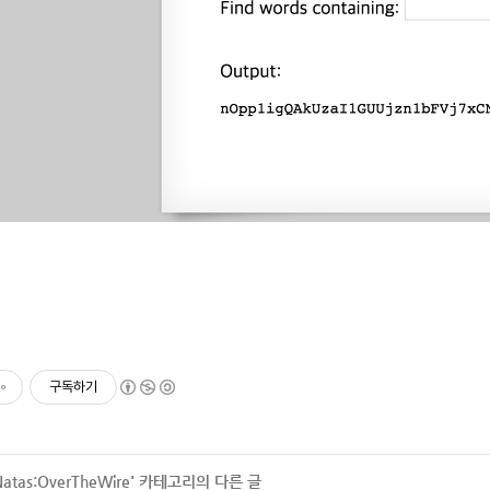
구독하기
Natas:OverTheWire
' 카테고리의 다른 글