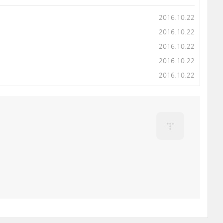
2016.10.22
2016.10.22
2016.10.22
2016.10.22
2016.10.22