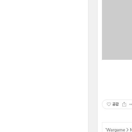
공감
'
Wargame
>