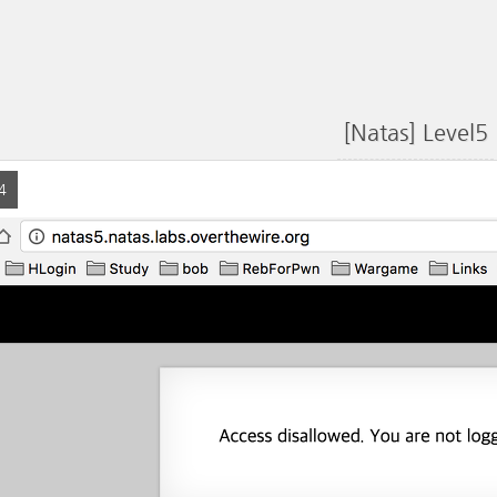
[Natas] Level5
4