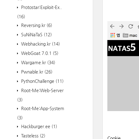
Protostar:Exploit-Ex..
(16)
Reversing.kr
(6)
SuNiNaTaS
(12)
Webhacking.kr
(14)
WebGoat 7.0.1
(5)
Wargame.kr
(34)
Pwnable.kr
(26)
PythonChallenge
(11)
Root-Me:Web-Server
(3)
Root-Me:App-System
(3)
Hackburger.ee
(1)
Tasteless
(2)
Cookie