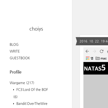
choiys
2016. 10. 22. 19:4
BLOG
WRITE
GUESTBOOK
Profile
Wargame
(217)
FC3:Lord Of the BOF
(6)
Bandit:OverTheWire