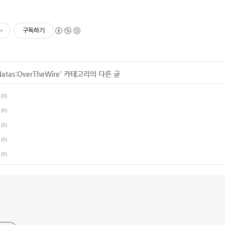
구독하기
Natas:OverTheWire
' 카테고리의 다른 글
(0)
(0)
(0)
(0)
(0)