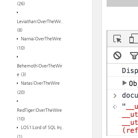
(26)
Leviathan:OverTheWir..
(8)
Narnia:OverTheWire
(10)
Behemoth:OverTheWir
e
(3)
Natas:OverTheWire
(20)
RedTiger:OverTheWire
(10)
LOS1:Lord of SQL Inj..
(1)