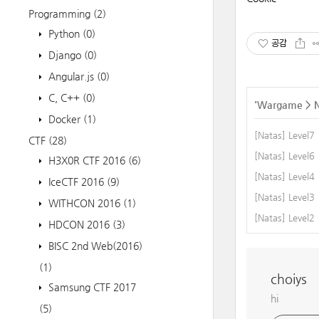
Programming
(2)
Python
(0)
공감
Django
(0)
Angular.js
(0)
C, C++
(0)
'
Wargame
>
Docker
(1)
[Natas] Level7
CTF
(28)
[Natas] Level6
H3X0R CTF 2016
(6)
[Natas] Level4
IceCTF 2016
(9)
[Natas] Level3
WITHCON 2016
(1)
[Natas] Level2
HDCON 2016
(3)
BISC 2nd Web(2016)
(1)
choiys
Samsung CTF 2017
hi
(5)