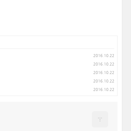
2016.10.22
2016.10.22
2016.10.22
2016.10.22
2016.10.22